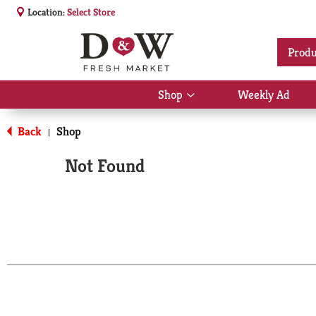
Location:
Select Store
Produ
Shop
Weekly Ad
Show
submenu
for
Back
Shop
|
Shop
Not Found