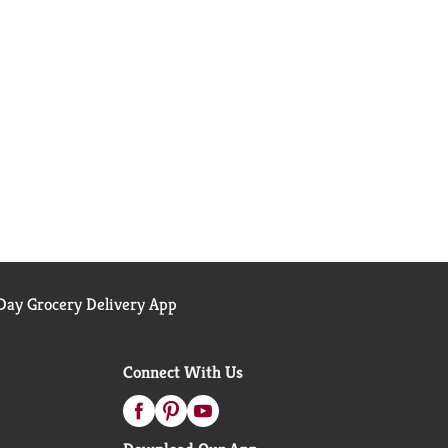
ay Grocery Delivery App
Connect With Us