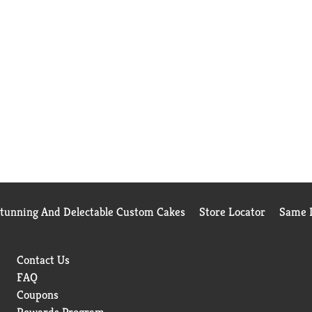
Stunning And Delectable Custom Cakes
Store Locator
Same D
Contact Us
FAQ
Coupons