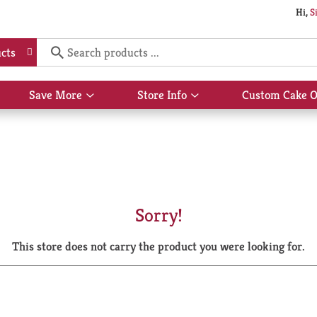
Hi,
S
cts
Save More
Store Info
Custom Cake O
Show
Show
submenu
submenu
for
for
Save
Store
More
Info
Sorry!
This store does not carry the product you were looking for.