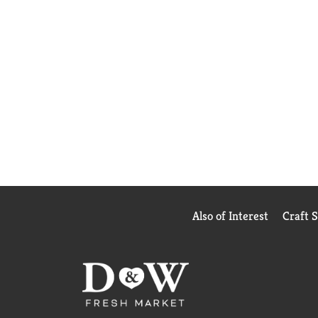
Also of Interest
Craft 