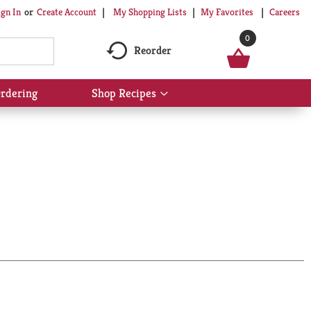
My Shopping Lists
My Favorites
Careers
ign In
Or
Create Account
0
Reorder
rdering
Shop Recipes
Show
submenu
for
Shop
Recipes