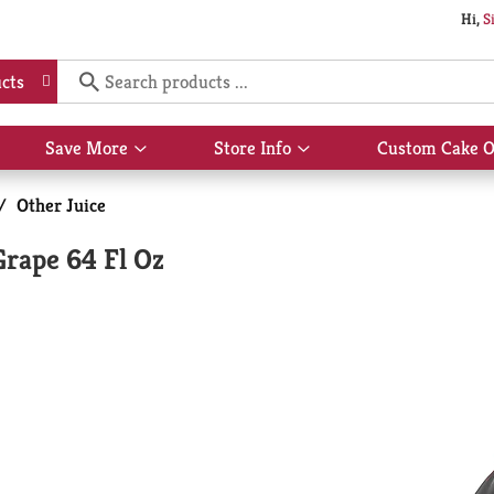
Hi,
S
cts
Save More
Store Info
Custom Cake O
Show
Show
submenu
submenu
for
for
/
Other Juice
Save
Store
More
Info
Grape 64 Fl Oz