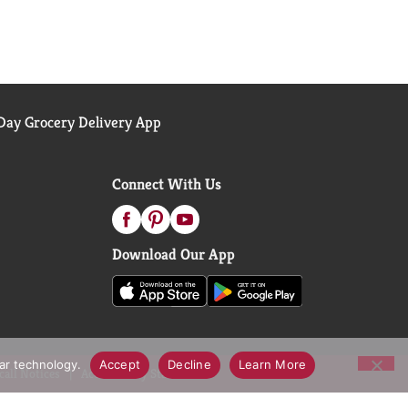
ay Grocery Delivery App
Connect With Us
Download Our App
lar technology.
Accept
Decline
Learn More
call Notices
Accessibility Statement