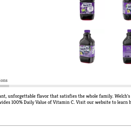
ions
ant, unforgettable flavor that satisfies the whole family. Welch
ovides 100% Daily Value of Vitamin C. Visit our website to lea