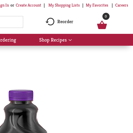
My Shopping Lists
My Favorites
Careers
ign In
Or
Create Account
0
Reorder
rdering
Shop Recipes
Show
submenu
for
Shop
Recipes