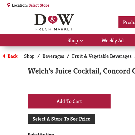
Location:
Select Store
Produ
Shop
Weekly Ad
Show
submenu
for
Back
Shop
/
Beverages
/
Fruit & Vegetable Beverages
|
Shop
Welch's Juice Cocktail, Concord 
+
Add
Select A Store To See Price
to
Substitution