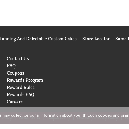
Stunning And Delectable Custom Cakes
Store Locator
Same D
Contact Us
FAQ
Coupons
Rewards Program
Reward Rules
Rewards FAQ
Careers
rs may collect personal information about you, through cookies and simi
 Policy
Terms of Use
Coupon Policy
Pharmacy Privacy Policy
Re