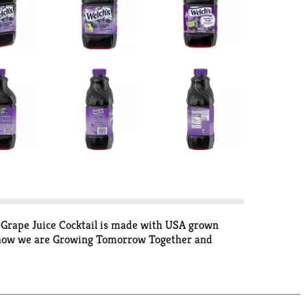
's Grape Juice Cocktail is made with USA grown
rn how we are Growing Tomorrow Together and