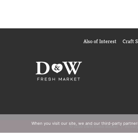
Also of Interest
Craft 
When you visit our site, we and our third-party partne
© 2026 D&W Fresh Market
Privacy