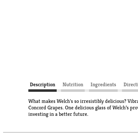
Description
Nutrition
Ingredients
Direct
What makes Welch's so irresistibly delicious? Vibr
Concord Grapes. One delicious glass of Welch’s pr
investing in a better future.