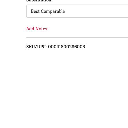
Cart
Best Comparable
Add Notes
SKU/UPC: 00041800286003