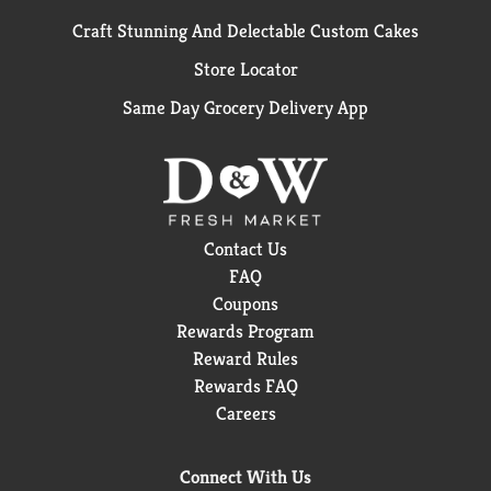
Craft Stunning And Delectable Custom Cakes
Store Locator
Same Day Grocery Delivery App
Contact Us
FAQ
Coupons
Rewards Program
Reward Rules
Rewards FAQ
Careers
Connect With Us