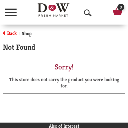
0
Menu
O
p
Back
Shop
|
e
Not Found
n
S
Sorry!
e
This store does not carry the product you were looking
a
for.
r
c
h
Also of Interest