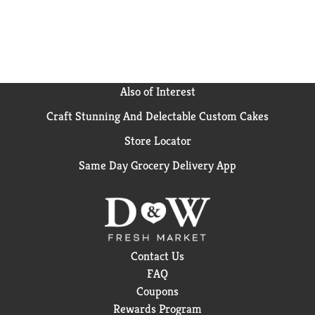
Also of Interest
Craft Stunning And Delectable Custom Cakes
Store Locator
Same Day Grocery Delivery App
Contact Us
FAQ
Coupons
Rewards Program