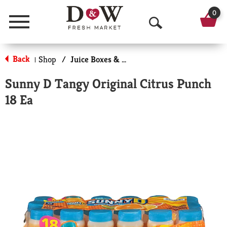
0
Menu
O
p
Back
Shop
/
Juice Boxes & Pouches
|
e
Sunny D Tangy Original Citrus Punch
n
18 Ea
S
e
a
r
c
h