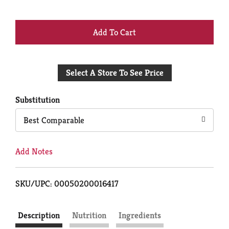
+
Add
Select A Store To See Price
to
Cart
Substitution
Best Comparable
Add Notes
SKU/UPC: 00050200016417
Description
Nutrition
Ingredients