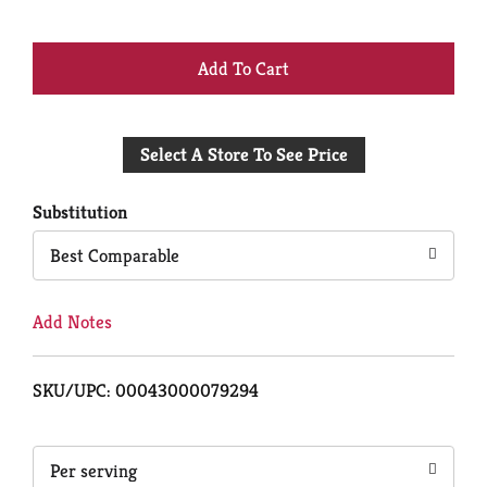
+
Add
Select A Store To See Price
to
Cart
Substitution
Best Comparable
Add Notes
SKU/UPC: 00043000079294
Per serving