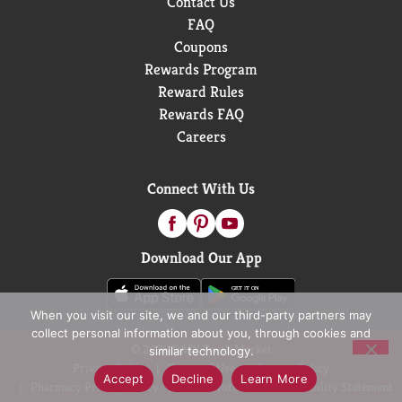
Contact Us
FAQ
Coupons
Rewards Program
Reward Rules
Rewards FAQ
Careers
Connect With Us
Download Our App
When you visit our site, we and our third-party partners may
collect personal information about you, through cookies and
© 2026 D&W Fresh Market
similar technology.
Privacy Policy
Terms of Use
Coupon Policy
Accept
Decline
Learn More
Pharmacy Privacy Policy
Recall Notices
Accessibility Statement