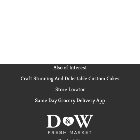
Also of Interest
Craft Stunning And Delectable Custom Cakes
Store Locator
Same Day Grocery Delivery App