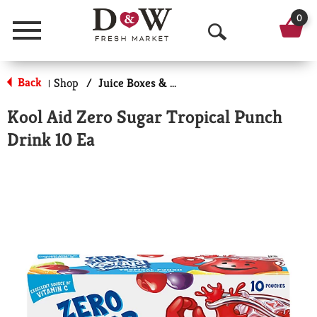
0
Menu
O
p
Back
Shop
/
Juice Boxes & Pouches
|
e
Kool Aid Zero Sugar Tropical Punch
n
Drink 10 Ea
S
e
a
r
c
h