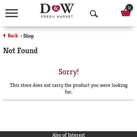
0
Menu
O
p
Back
Shop
|
e
Not Found
n
S
Sorry!
e
This store does not carry the product you were looking
a
for.
r
c
h
Also of Interest