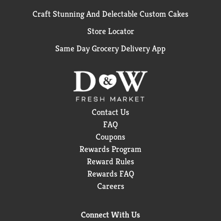
Craft Stunning And Delectable Custom Cakes
Store Locator
Same Day Grocery Delivery App
Contact Us
FAQ
Coupons
Rewards Program
Reward Rules
Rewards FAQ
Careers
Connect With Us