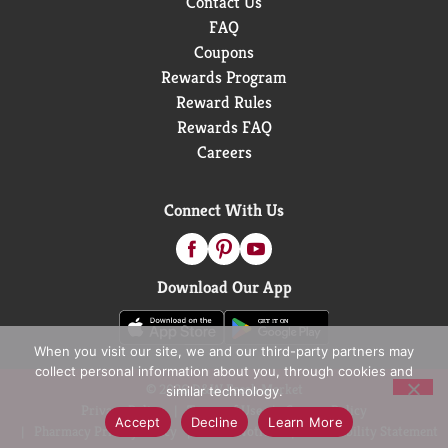
Contact Us
FAQ
Coupons
Rewards Program
Reward Rules
Rewards FAQ
Careers
Connect With Us
Download Our App
When you visit our site, we and our third-party partners may
collect personal information about you, through cookies and
© 2026 D&W Fresh Market
similar technology.
Privacy Policy
Terms of Use
Coupon Policy
Accept
Decline
Learn More
Pharmacy Privacy Policy
Recall Notices
Accessibility Statement