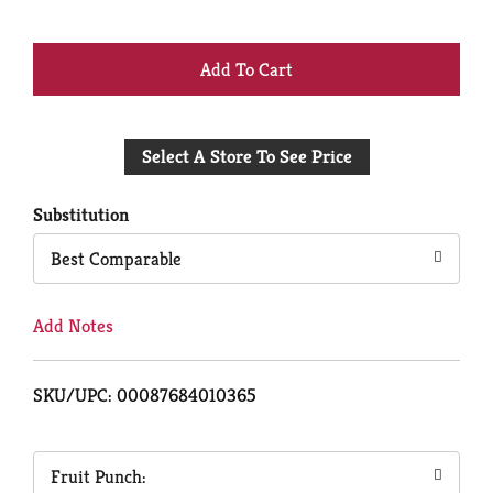
+
Add
Select A Store To See Price
to
Cart
Substitution
Best Comparable
Add Notes
SKU/UPC: 00087684010365
Fruit Punch: