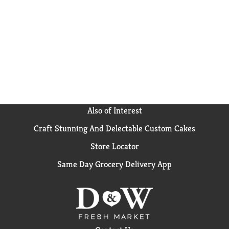
kids' independence with a ready-to-drink Capri Sun.
Find Pokemon Legends, Donkey Kong Bananza and
Mario Kart World on our limited-edition packs — get
yours while they last!
Also of Interest
Craft Stunning And Delectable Custom Cakes
Store Locator
Same Day Grocery Delivery App