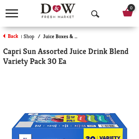
0
Menu
O
p
Back
Shop
/
Juice Boxes & Pouches
|
e
Capri Sun Assorted Juice Drink Blend
n
Variety Pack 30 Ea
S
e
a
r
c
h