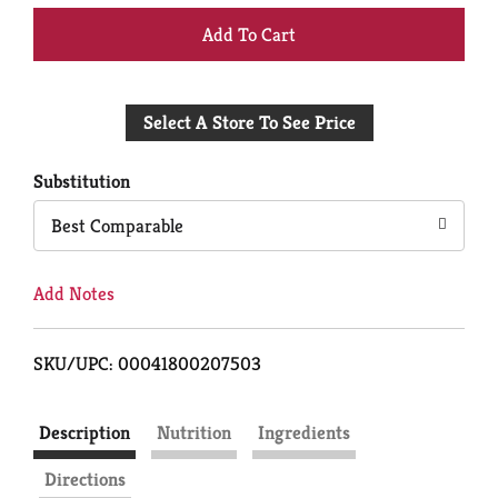
+
Add
Select A Store To See Price
to
Cart
Substitution
Best Comparable
Add Notes
SKU/UPC: 00041800207503
Description
Nutrition
Ingredients
Directions