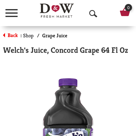
0
Menu
O
p
Back
Shop
/
Grape Juice
|
e
Welch's Juice, Concord Grape 64 Fl Oz
n
S
e
a
r
c
h