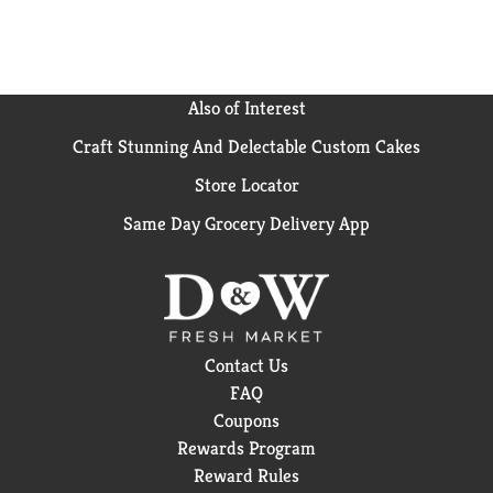
Also of Interest
Craft Stunning And Delectable Custom Cakes
Store Locator
Same Day Grocery Delivery App
Contact Us
FAQ
Coupons
Rewards Program
Reward Rules