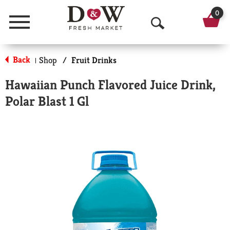
0
Menu
O
p
Back
Shop
/
Fruit Drinks
|
e
Hawaiian Punch Flavored Juice Drink,
n
Polar Blast 1 Gl
S
e
a
r
c
h