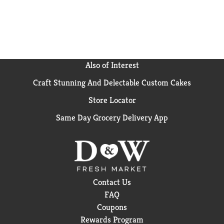
California, Hawaiian Punch has been an American
favorite since 1934. Hawaiian Punch was originally
developed from ingredients shipped from Hawaii. In
fact, that’s how we came up with the name. Treat
your family to the delicious and refreshing taste of
Hawaiian Punch. Enjoy the wave of flavor with every
Also of Interest
sip of Hawaiian Punch!
Craft Stunning And Delectable Custom Cakes
Store Locator
Same Day Grocery Delivery App
Contact Us
FAQ
Coupons
Rewards Program