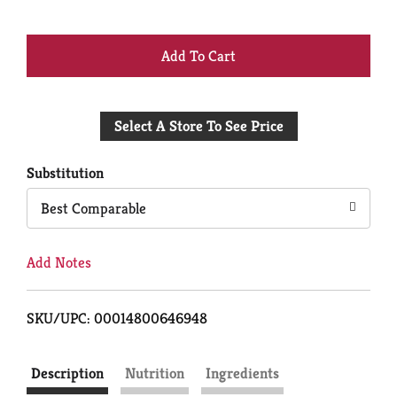
+
Add
Select A Store To See Price
to
Cart
Substitution
Best Comparable
Add Notes
SKU/UPC: 00014800646948
Description
Nutrition
Ingredients