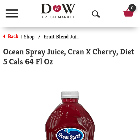
0
Menu
O
p
Back
Shop
/
Fruit Blend Juice
|
e
Ocean Spray Juice, Cran X Cherry, Diet
n
5 Cals 64 Fl Oz
S
e
a
r
c
h