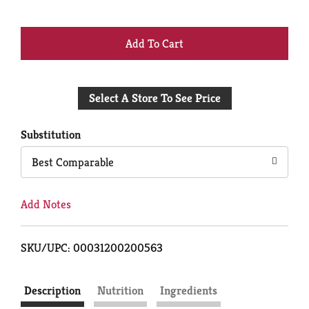
+
Add
Select A Store To See Price
to
Cart
Substitution
Best Comparable
Add Notes
SKU/UPC: 00031200200563
Description
Nutrition
Ingredients