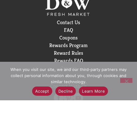
our co-op. Our owners. Our heartbeat. Our
inspiration. Ocean Spray believes in the power of the
mighty cranberry; Born Tart. Raised Bold.™
Contact Us
FAQ
Coupons
Rewards Program
Reward Rules
Rewards FAQ
Careers
When you visit our site, we and our third-party partners may
collect personal information about you, through cookies and
similar technology.
Connect With Us
Accept
Decline
Learn More
Download Our App