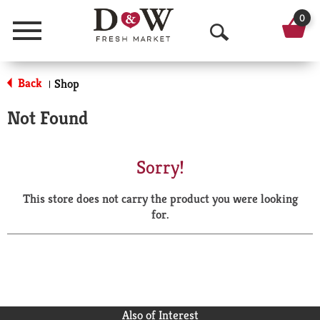
0
Menu
O
p
Back
Shop
|
e
Not Found
n
S
Sorry!
e
This store does not carry the product you were looking
a
for.
r
c
h
Also of Interest