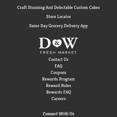
Craft Stunning And Delectable Custom Cakes
Store Locator
Same Day Grocery Delivery App
Contact Us
FAQ
Coupons
Rewards Program
Reward Rules
Rewards FAQ
Careers
Connect With Us