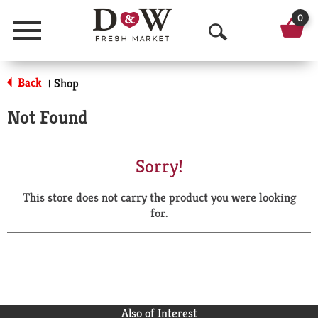
0
Menu
O
p
Back
Shop
|
e
Not Found
n
S
Sorry!
e
This store does not carry the product you were looking
a
for.
r
c
h
Also of Interest