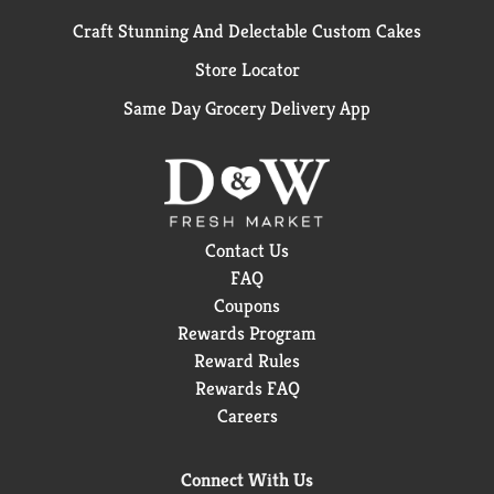
Craft Stunning And Delectable Custom Cakes
Store Locator
Same Day Grocery Delivery App
Contact Us
FAQ
Coupons
Rewards Program
Reward Rules
Rewards FAQ
Careers
Connect With Us