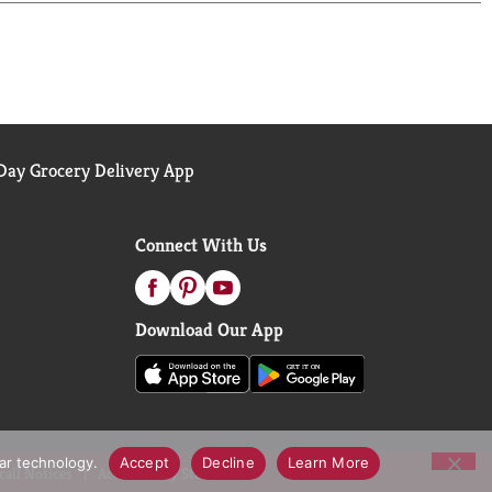
ay Grocery Delivery App
Connect With Us
Download Our App
lar technology.
Accept
Decline
Learn More
call Notices
Accessibility Statement