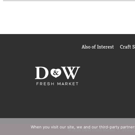
today: starbucks.com/morestars.
Also of Interest
Craft 
When you visit our site, we and our third-party partne
© 2026 D&W Fresh Market
Privacy