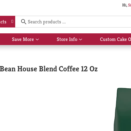
Hi,
S
cts
Save More
Store Info
Custom Cake O
Show
Show
submenu
submenu
for
for
Save
Store
More
Info
Bean House Blend Coffee 12 Oz