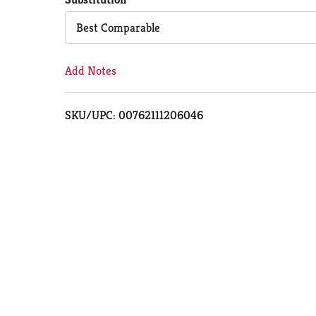
Cart
Best Comparable
Add Notes
SKU/UPC: 00762111206046