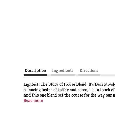
Description
Ingredients
Directions
Lightest. The Story of House Blend: It’s Deceptivel
balancing tastes of toffee and cocoa, just a touch o
And this one blend set the course for the way our m
starts from here. The Starbucks Roast: Each coffee r
Read more
three roast profiles - Starbucks Blonde Roast, Me
Conservation International. Learn more about Star