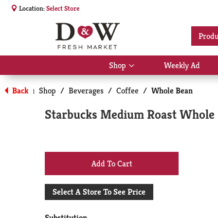
Location:
Select Store
Produ
Shop
Weekly Ad
Show
submenu
for
Back
Shop
/
Beverages
/
Coffee
/
Whole Bean
|
Shop
Starbucks Medium Roast Whole 
+
Add
Select A Store To See Price
to
Substitution