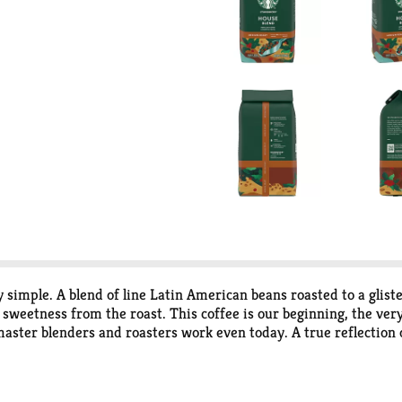
y simple. A blend of line Latin American beans roasted to a glist
f sweetness from the roast. This coffee is our beginning, the very
aster blenders and roasters work even today. A true reflection of 
equires a slightly different roast to reach its peak of aroma, ac
dium and Dark - so finding your favorite is easy. Committed to 
bucks sustainable and ethical sourcing practices athome.starbu