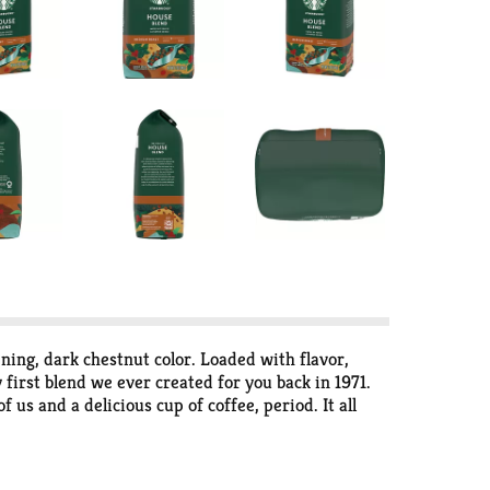
ening, dark chestnut color. Loaded with flavor,
 first blend we ever created for you back in 1971.
us and a delicious cup of coffee, period. It all
idity, body and flavor. We classify our coffees in
100% Ethical Coffee Sourcing in partnership with
cks.com/ethical-sourcing. Starbucks Rewards: Join