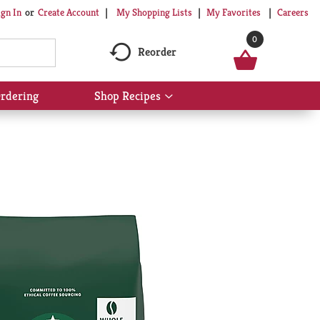
My Shopping Lists
My Favorites
Careers
ign In
Or
Create Account
0
Reorder
rdering
Shop Recipes
Show
submenu
for
Shop
Recipes