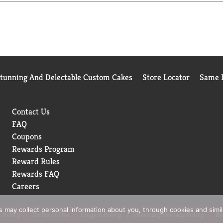
Stunning And Delectable Custom Cakes
Store Locator
Same D
Contact Us
FAQ
Coupons
Rewards Program
Reward Rules
Rewards FAQ
Careers
rs may collect personal information about you, through cookies and simi
 Policy
Terms of Use
Coupon Policy
Pharmacy Privacy Policy
Re