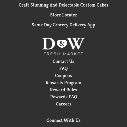
Craft Stunning And Delectable Custom Cakes
Store Locator
Same Day Grocery Delivery App
Contact Us
FAQ
Coupons
Rewards Program
Reward Rules
Rewards FAQ
Careers
Connect With Us