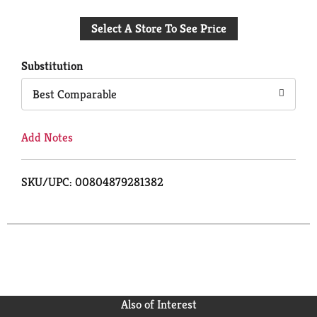
Add
Select A Store To See Price
to
Cart
Substitution
Best Comparable
Add Notes
SKU/UPC: 00804879281382
Also of Interest