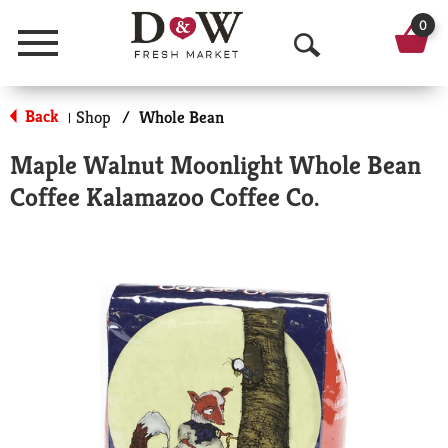
0
Menu
O
p
Back
Shop
/
Whole Bean
|
e
Maple Walnut Moonlight Whole Bean
n
Coffee Kalamazoo Coffee Co.
S
e
a
r
c
h