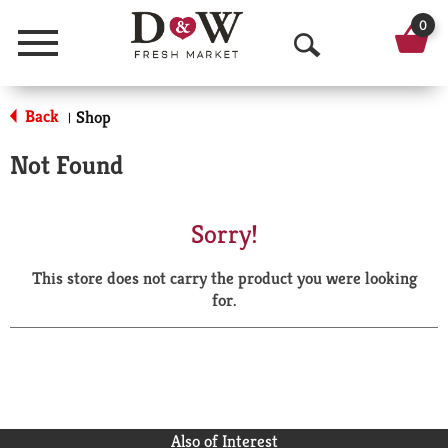
0
Menu
O
p
Back
Shop
|
e
Not Found
n
S
Sorry!
e
This store does not carry the product you were looking
a
for.
r
c
h
Also of Interest