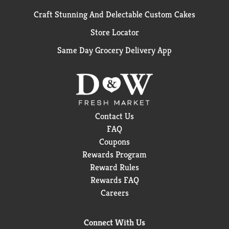
Craft Stunning And Delectable Custom Cakes
Store Locator
Same Day Grocery Delivery App
Contact Us
FAQ
Coupons
Rewards Program
Reward Rules
Rewards FAQ
Careers
Connect With Us