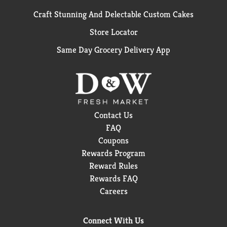
Craft Stunning And Delectable Custom Cakes
Store Locator
Same Day Grocery Delivery App
Contact Us
FAQ
Coupons
Rewards Program
Reward Rules
Rewards FAQ
Careers
Connect With Us