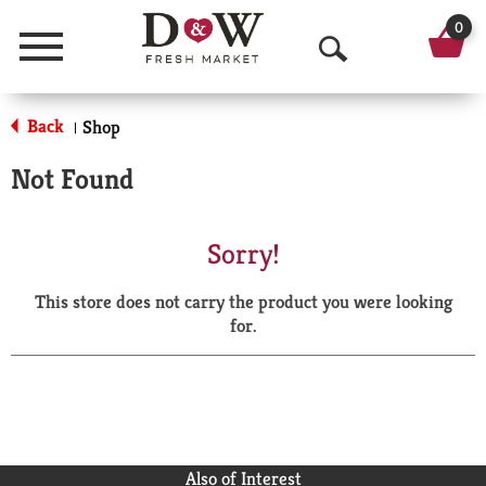
0
Menu
O
p
Back
Shop
|
e
Not Found
n
S
Sorry!
e
This store does not carry the product you were looking
a
for.
r
c
h
Also of Interest