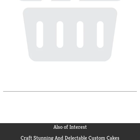
Also of Interest
Craft Stunning And Delectable Custom Cakes