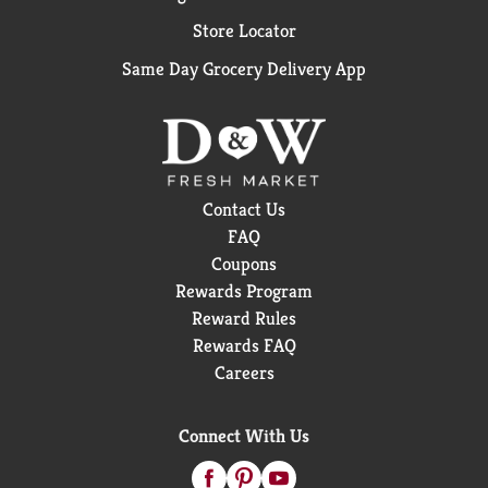
Store Locator
Same Day Grocery Delivery App
Contact Us
FAQ
Coupons
Rewards Program
Reward Rules
Rewards FAQ
Careers
Connect With Us