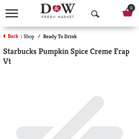
0
Menu
O
p
Back
Shop
/
Ready To Drink
|
e
Starbucks Pumpkin Spice Creme Frap
n
Vt
S
e
a
r
c
h