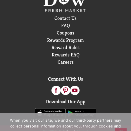
Contact Us
FAQ
Coupons
Rewards Program
Reward Rules
Rewards FAQ
Careers
Connect With Us
Download Our App
When you visit our site, we and our third-party partners may
collect personal information about you, through cookies and