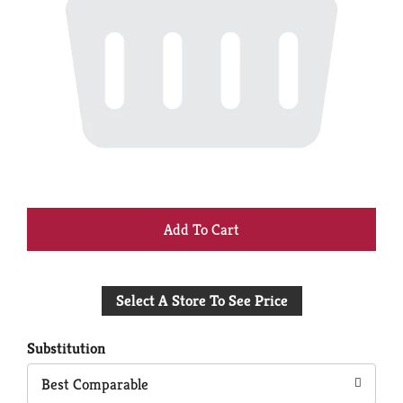
+
Add
Select A Store To See Price
to
Cart
Substitution
Best Comparable