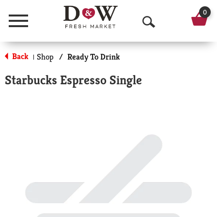
0
Menu
O
p
Back
Shop
/
Ready To Drink
|
e
Starbucks Espresso Single
n
S
e
a
r
c
h