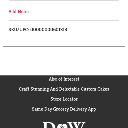
Add Notes
SKU/UPC: 00000000601313
Also of Interest
Craft Stunning And Delectable Custom Cakes
Store Locator
Same Day Grocery Delivery App