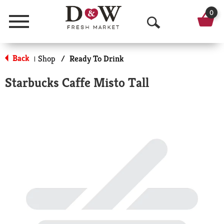
0
Menu
O
p
Back
Shop
/
Ready To Drink
|
e
Starbucks Caffe Misto Tall
n
S
e
a
r
c
h