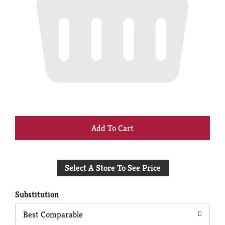
+
Add
Select A Store To See Price
to
Cart
Substitution
Best Comparable