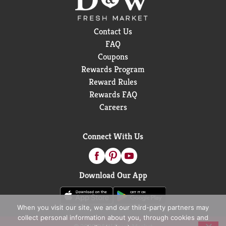
Contact Us
FAQ
Coupons
Rewards Program
Reward Rules
Rewards FAQ
Careers
Connect With Us
Download Our App
When you visit our site, we and our third-party partners may
collect personal information about you, through cookies and