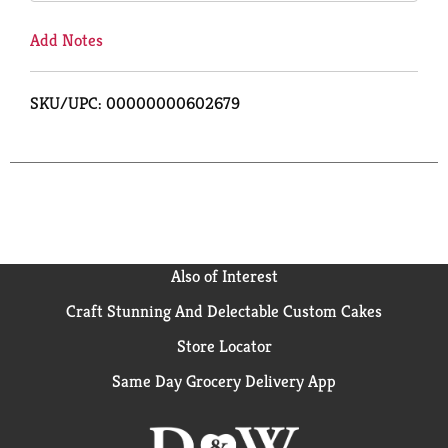
Add Notes
SKU/UPC: 00000000602679
Also of Interest
Craft Stunning And Delectable Custom Cakes
Store Locator
Same Day Grocery Delivery App