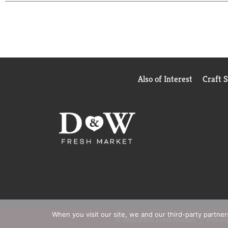
remain). Recycle: Check locally (Not recycled in a
Sourcing in partnership with Conservation Interna
sourcing.
Starbucks Rewards: Join today: starbucks.com/mor
Also of Interest
Craft 
When you visit our site, we and our third-party partne
© 2026 D&W Fresh Market
Privacy