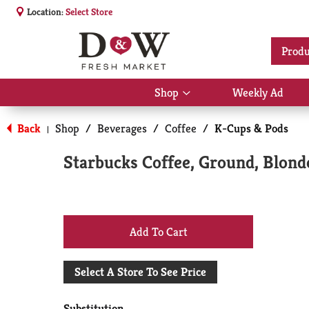
Location:
Select Store
Produ
Shop
Weekly Ad
Show
submenu
for
Back
Shop
/
Beverages
/
Coffee
/
K-Cups & Pods
|
Shop
Starbucks Coffee, Ground, Blond
+
Add
Select A Store To See Price
to
Substitution