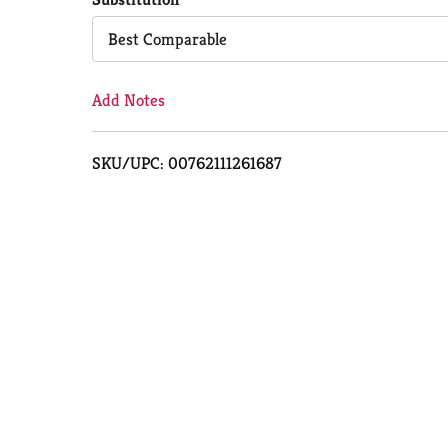
Cart
Best Comparable
Add Notes
SKU/UPC: 00762111261687