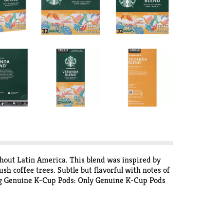
hout Latin America. This blend was inspired by
sh coffee trees. Subtle but flavorful with notes of
urig Genuine K-Cup Pods: Only Genuine K-Cup Pods
rbucks Roast: Each coffee requires a slightly
so finding your favorite is easy. Recyclable (Not
mpty: Compost or dispose of grounds. (Filter can