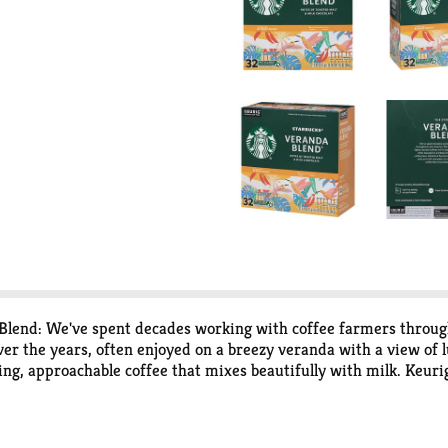
Blend: We've spent decades working with coffee farmers throug
ver the years, often enjoyed on a breezy veranda with a view of lu
iting, approachable coffee that mixes beautifully with milk. Ke
offee maker to deliver the perfect beverage in every cup. The Sta
 body and flavor. We classify our coffees in three roast profiles, 
ty; recycle. Peel: Starting at puncture, peel lid and dispose. E