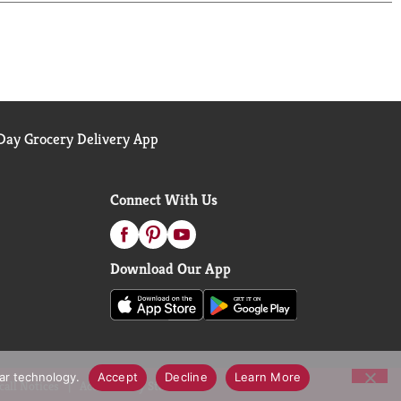
e to learn more. Committed to 100% Ethical Coffee
rcing practices athome.starbucks.com/ethical-
ay Grocery Delivery App
Connect With Us
Download Our App
lar technology.
Accept
Decline
Learn More
call Notices
Accessibility Statement