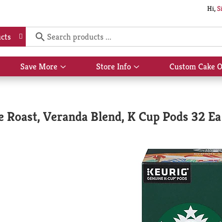
Hi,
S
cts
Save More
Store Info
Custom Cake O
Show
Show
submenu
submenu
for
for
Save
Store
More
Info
e Roast, Veranda Blend, K Cup Pods 32 Ea