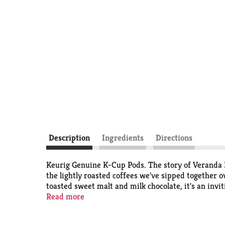
Description
Ingredients
Directions
Keurig Genuine K-Cup Pods. The story of Veranda 
the lightly roasted coffees we've sipped together o
toasted sweet malt and milk chocolate, it's an inv
are optimally designed by Keurig for your Keurig c
Read more
different roast to reach its peak of aroma, acidity,
recycled in all communities) K-Cups pods. Peel; emp