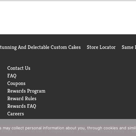
ll communities) to recycle empty cup. Visit keurig.com/recyclabl
tional. Learn more about Starbucks sustainable and ethical sou
estars.
Stunning And Delectable Custom Cakes
Store Locator
Same D
Contact Us
FAQ
Coupons
Rewards Program
Reward Rules
Rewards FAQ
Careers
rs may collect personal information about you, through cookies and simi
 Policy
Terms of Use
Coupon Policy
Pharmacy Privacy Policy
Re