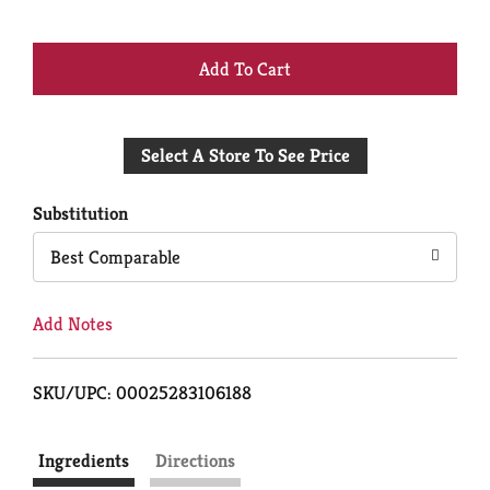
+
Add
Select A Store To See Price
to
Cart
Substitution
Best Comparable
Add Notes
SKU/UPC: 00025283106188
Ingredients
Directions