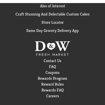
Also of Interest
Craft Stunning And Delectable Custom Cakes
Store Locator
Same Day Grocery Delivery App
Contact Us
FAQ
Coupons
Rewards Program
Reward Rules
Rewards FAQ
Careers