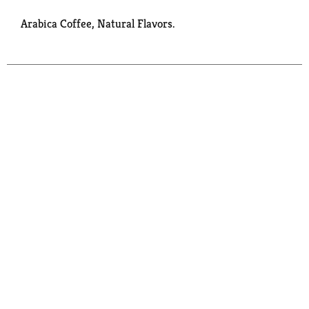
Arabica Coffee, Natural Flavors.