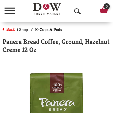
0
Menu
O
p
Back
Shop
/
K-Cups & Pods
|
e
Panera Bread Coffee, Ground, Hazelnut
n
Creme 12 Oz
S
e
a
r
c
h