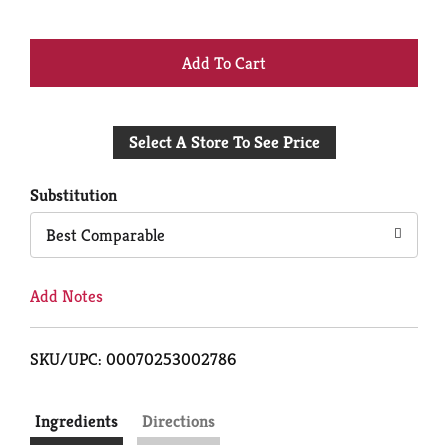
+
Add
Select A Store To See Price
to
Cart
Substitution
Best Comparable
Add Notes
SKU/UPC: 00070253002786
Ingredients
Directions