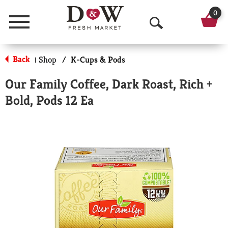
0
Menu
O
p
Back
Shop
/
K-Cups & Pods
|
e
Our Family Coffee, Dark Roast, Rich +
n
Bold, Pods 12 Ea
S
e
a
r
c
h