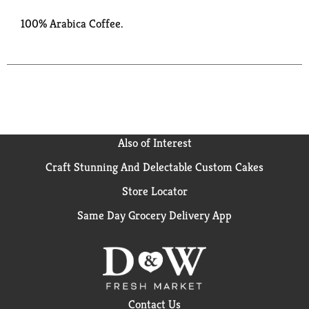
100% Arabica Coffee.
Also of Interest
Craft Stunning And Delectable Custom Cakes
Store Locator
Same Day Grocery Delivery App
Contact Us