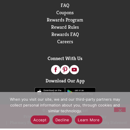
FAQ
Coupons
Rewards Program
Reward Rules
Rewards FAQ
Careers
Connect With Us
Download Our App
When you visit our site, we and our third-party partners may
collect personal information about you, through cookies and
© 2026 D&W Fresh Market
similar technology.
Privacy Policy
Terms of Use
Coupon Policy
Accept
Decline
Learn More
Pharmacy Privacy Policy
Recall Notices
Accessibility Statement