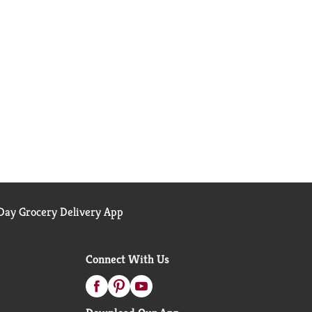
ay Grocery Delivery App
Connect With Us