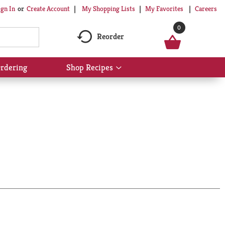
My Shopping Lists
My Favorites
Careers
ign In
Or
Create Account
0
Reorder
rdering
Shop Recipes
Show
submenu
for
Shop
Recipes