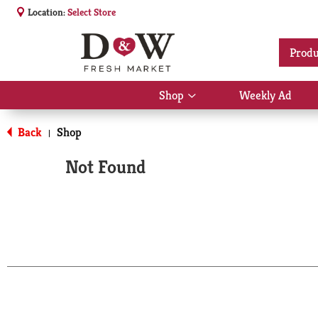
Location:
Select Store
Produ
Shop
Weekly Ad
Show
submenu
for
Back
Shop
|
Shop
Not Found