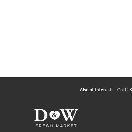
Also of Interest
Craft 