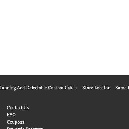
Stunning And Delectable Custom Cakes
Store Locator
Same D
Contact Us
FAQ
Coupons