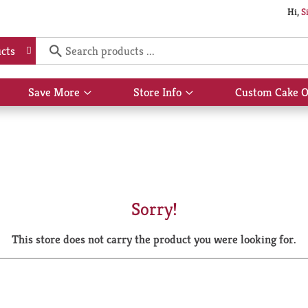
Hi,
S
cts
Save More
Store Info
Custom Cake O
Show
Show
submenu
submenu
for
for
Save
Store
More
Info
Sorry!
This store does not carry the product you were looking for.