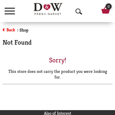
0
Menu
O
p
Back
Shop
|
e
Not Found
n
S
Sorry!
e
This store does not carry the product you were looking
a
for.
r
c
h
Also of Interest