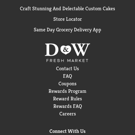
Craft Stunning And Delectable Custom Cakes
Store Locator
Same Day Grocery Delivery App
Contact Us
FAQ
Coupons
Rewards Program
Reward Rules
Rewards FAQ
Careers
Connect With Us