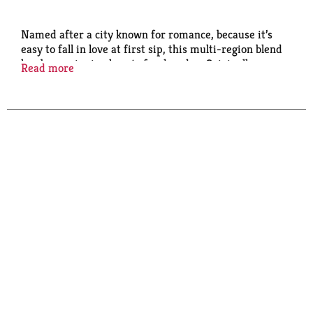
Named after a city known for romance, because it’s
easy to fall in love at first sip, this multi-region blend
has been winning hearts for decades. Originally
Read more
created as a dessert coffee for a Seattle restaurant, it
quickly became a hit in Starbucks cafès. Well-
balanced and rich with flavors of dark cocoa and
caramelized sugar, it pairs perfectly with anything
chocolate. Nestlé uses Starbucks trademarks under
license.​ © 2025 Starbucks Coffee Company.