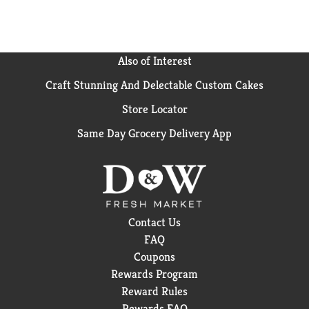
Also of Interest
Craft Stunning And Delectable Custom Cakes
Store Locator
Same Day Grocery Delivery App
Contact Us
FAQ
Coupons
Rewards Program
Reward Rules
Rewards FAQ