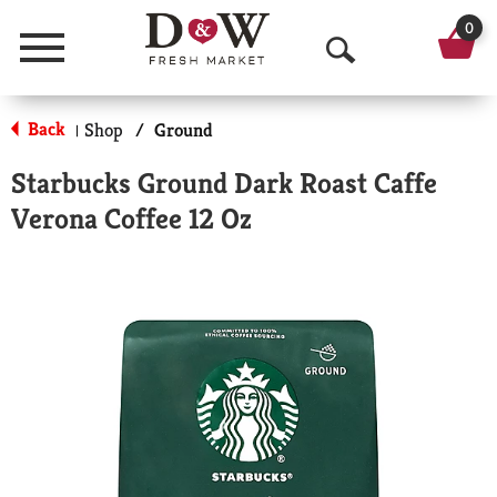
0
Menu
O
p
Back
Shop
/
Ground
|
e
Starbucks Ground Dark Roast Caffe
n
Verona Coffee 12 Oz
S
e
a
r
c
h