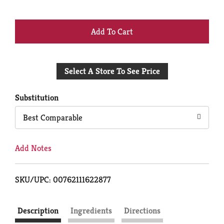
+
Add
Select A Store To See Price
to
Cart
Substitution
Best Comparable
Add Notes
SKU/UPC: 00762111622877
Description
Ingredients
Directions