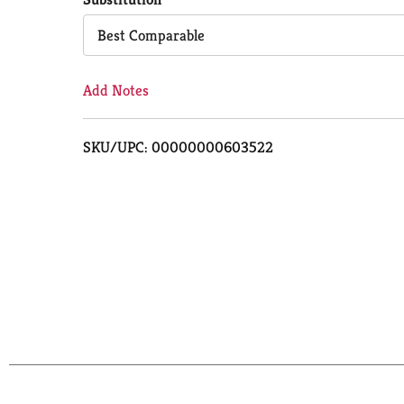
Cart
Best Comparable
Add Notes
SKU/UPC: 00000000603522