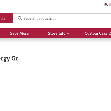
Hi,
S
cts
Save More
Store Info
Custom Cake O
Show
Show
submenu
submenu
for
for
Save
Store
More
Info
ergy Gr