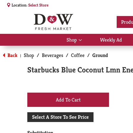
Location:
Select Store
Produ
Shop
Weekly Ad
Show
submenu
for
Back
Shop
/
Beverages
/
Coffee
/
Ground
|
Shop
Starbucks Blue Coconut Lmn En
+
Add
Select A Store To See Price
to
Substitution