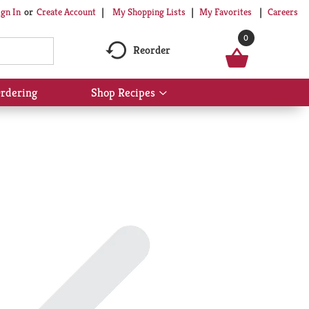
My Shopping Lists
My Favorites
Careers
ign In
Or
Create Account
0
Reorder
rdering
Shop Recipes
Show
submenu
for
Shop
Recipes