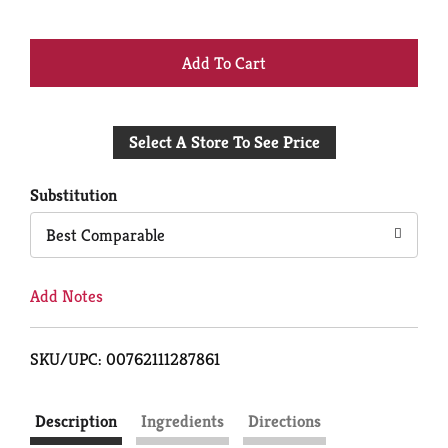
+
Add
Select A Store To See Price
to
Cart
Substitution
Best Comparable
Add Notes
SKU/UPC: 00762111287861
Description
Ingredients
Directions