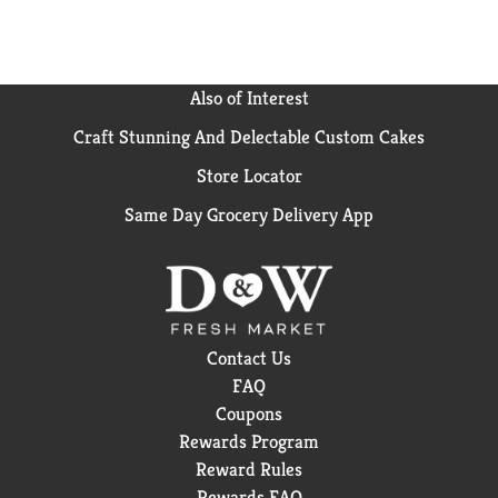
Also of Interest
Craft Stunning And Delectable Custom Cakes
Store Locator
Same Day Grocery Delivery App
Contact Us
FAQ
Coupons
Rewards Program
Reward Rules
Rewards FAQ