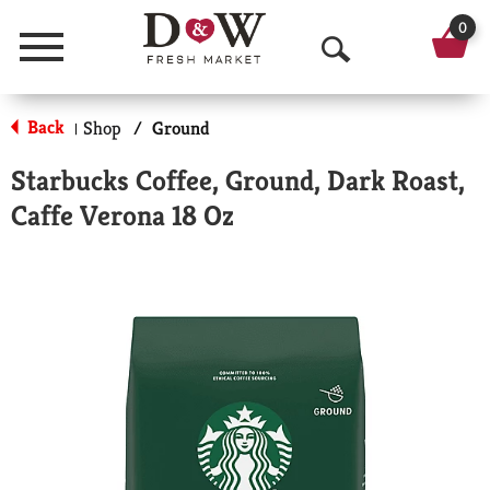
0
Menu
O
p
Back
Shop
/
Ground
|
e
Starbucks Coffee, Ground, Dark Roast,
n
Caffe Verona 18 Oz
S
e
a
r
c
h