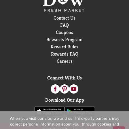
Contact Us
FAQ
Coupons
Rewards Program
Reward Rules
Rewards FAQ
Careers
Connect With Us
Download Our App
When you visit our site, we and our third-party partners may
collect personal information about you, through cookies and