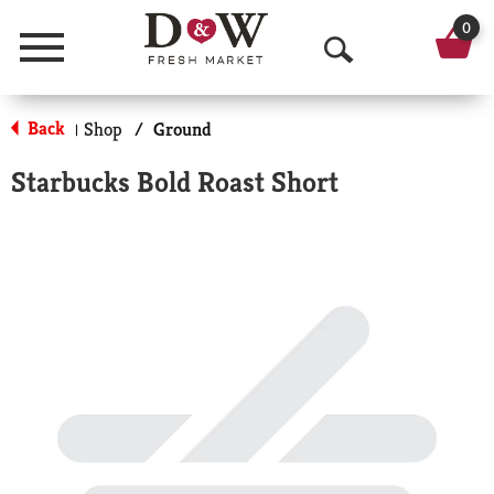
0
Menu
O
p
Back
Shop
/
Ground
|
e
Starbucks Bold Roast Short
n
S
e
a
r
c
h