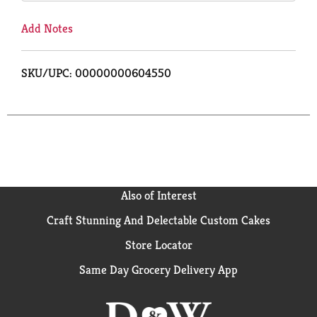
Add Notes
SKU/UPC: 00000000604550
Also of Interest
Craft Stunning And Delectable Custom Cakes
Store Locator
Same Day Grocery Delivery App