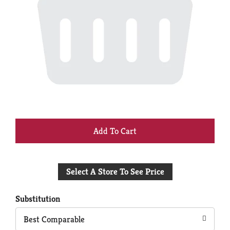
+
Add
Select A Store To See Price
to
Cart
Substitution
Best Comparable