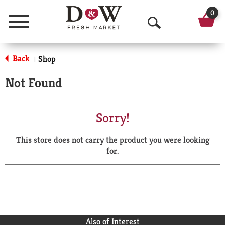
0
Menu
O
p
Back
Shop
|
e
Not Found
n
S
Sorry!
e
This store does not carry the product you were looking
a
for.
r
c
h
Also of Interest