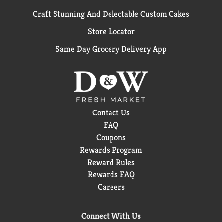
Craft Stunning And Delectable Custom Cakes
Store Locator
Same Day Grocery Delivery App
Contact Us
FAQ
Coupons
Rewards Program
Reward Rules
Rewards FAQ
Careers
Connect With Us