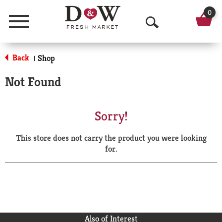
0
Menu
O
p
Back
Shop
|
e
Not Found
n
S
Sorry!
e
This store does not carry the product you were looking
a
for.
r
c
h
Also of Interest