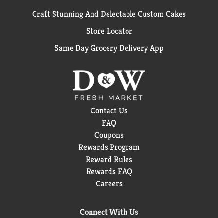
Craft Stunning And Delectable Custom Cakes
Store Locator
Same Day Grocery Delivery App
Contact Us
FAQ
Coupons
Rewards Program
Reward Rules
Rewards FAQ
Careers
Connect With Us