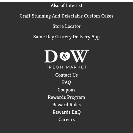
Also of Interest
Craft Stunning And Delectable Custom Cakes
Store Locator
Same Day Grocery Delivery App
Contact Us
FAQ
Coupons
Rewards Program
Reward Rules
Rewards FAQ
Careers