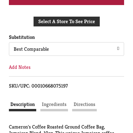
Add
Select A Store To See Price
to
Cart
Substitution
Best Comparable
Add Notes
SKU/UPC: 00010668075197
Description
Ingredients
Directions
Cameron's Coffee Roasted Ground Coffee Bag,
Jamaican Blend, 10oz. This unique Jamaican coffee