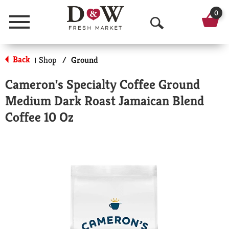
0
Menu
O
p
Back
Shop
/
Ground
|
e
Cameron's Specialty Coffee Ground
n
Medium Dark Roast Jamaican Blend
S
Coffee 10 Oz
e
a
r
c
h