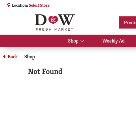
Location:
Select Store
Produ
Shop
Weekly Ad
Show
submenu
for
Back
Shop
|
Shop
Not Found