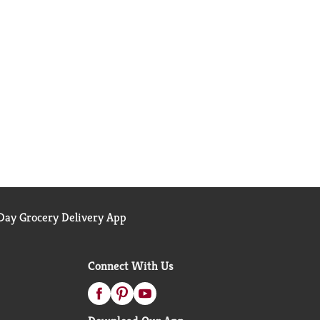
ay Grocery Delivery App
Connect With Us