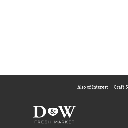
Also of Interest
Craft 