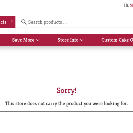
Hi,
S
cts
Save More
Store Info
Custom Cake O
Show
Show
submenu
submenu
for
for
Save
Store
More
Info
Sorry!
This store does not carry the product you were looking for.