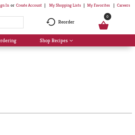
My Shopping Lists
My Favorites
Careers
ign In
Or
Create Account
0
Reorder
rdering
Shop Recipes
Show
submenu
for
Shop
Recipes