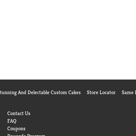
Stunning And Delectable Custom Cakes
Store Locator
Same D
Contact Us
FAQ
Coupons