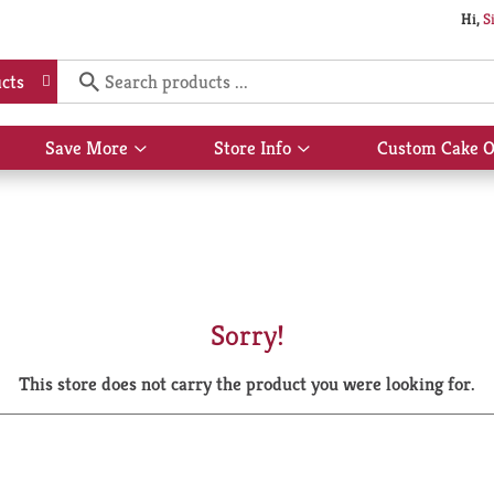
Hi,
S
cts
Save More
Store Info
Custom Cake O
Show
Show
submenu
submenu
for
for
Save
Store
More
Info
Sorry!
This store does not carry the product you were looking for.