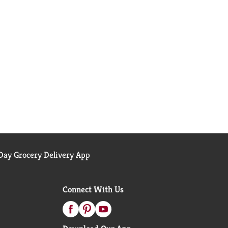
ay Grocery Delivery App
Connect With Us