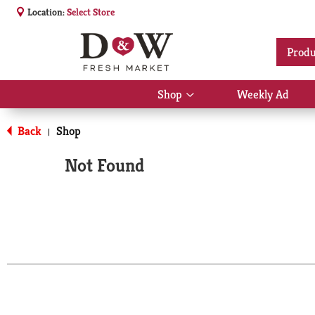
Location:
Select Store
Produ
Shop
Weekly Ad
Show
submenu
for
Back
Shop
|
Shop
Not Found