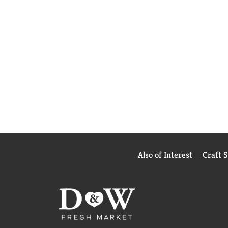
Also of Interest
Craft 