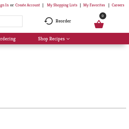
My Shopping Lists
My Favorites
Careers
ign In
Or
Create Account
0
Reorder
rdering
Shop Recipes
Show
submenu
for
Shop
Recipes