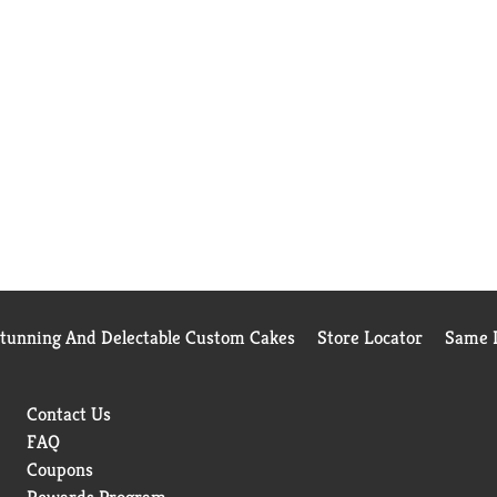
Stunning And Delectable Custom Cakes
Store Locator
Same D
Contact Us
FAQ
Coupons