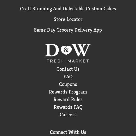
Craft Stunning And Delectable Custom Cakes
Store Locator
Same Day Grocery Delivery App
Contact Us
FAQ
Coupons
Rewards Program
Reward Rules
Rewards FAQ
Careers
Connect With Us