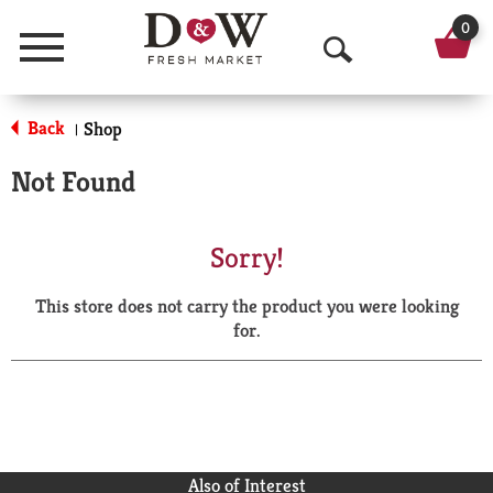
0
Menu
O
p
Back
Shop
|
e
Not Found
n
S
Sorry!
e
This store does not carry the product you were looking
a
for.
r
c
h
Also of Interest