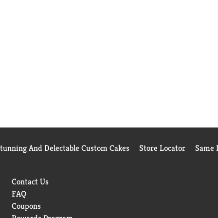
Stunning And Delectable Custom Cakes
Store Locator
Same D
Contact Us
FAQ
Coupons