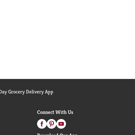
ay Grocery Delivery App
Connect With Us