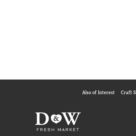
Also of Interest
Craft 