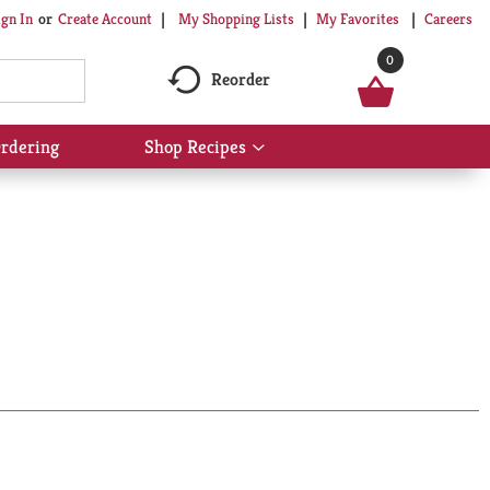
My Shopping Lists
My Favorites
Careers
ign In
Or
Create Account
0
Reorder
rdering
Shop Recipes
Show
submenu
for
Shop
Recipes