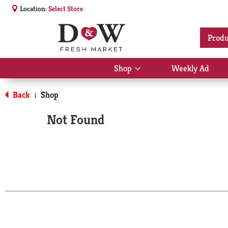
Location:
Select Store
Produ
Shop
Weekly Ad
Show
submenu
for
Back
Shop
|
Shop
Not Found