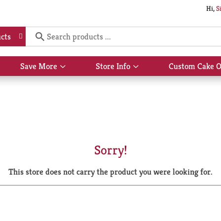
Hi,
S
cts
Save More
Store Info
Custom Cake O
Show
Show
submenu
submenu
for
for
Save
Store
More
Info
Sorry!
This store does not carry the product you were looking for.