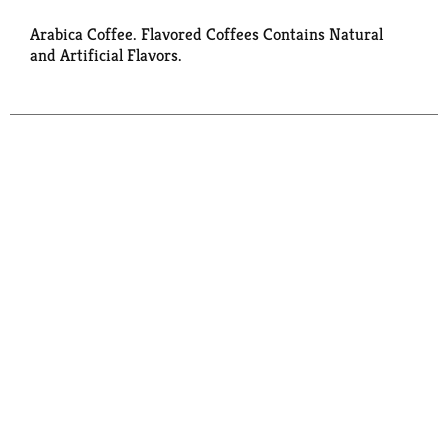
Arabica Coffee. Flavored Coffees Contains Natural
and Artificial Flavors.