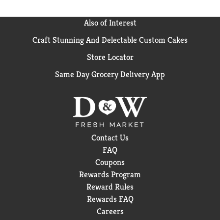
Also of Interest
Craft Stunning And Delectable Custom Cakes
Store Locator
Same Day Grocery Delivery App
Contact Us
FAQ
Coupons
Rewards Program
Reward Rules
Rewards FAQ
Careers