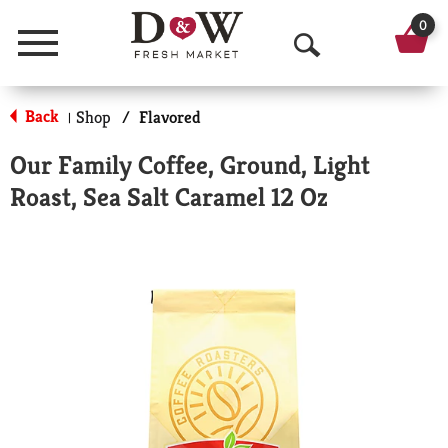
0
Menu
O
p
Back
Shop
/
Flavored
|
e
Our Family Coffee, Ground, Light
n
Roast, Sea Salt Caramel 12 Oz
S
e
a
r
c
h