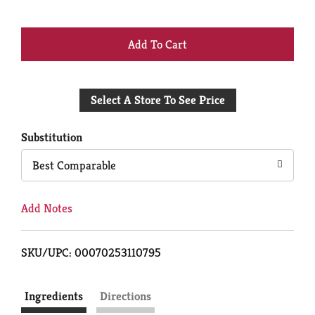
+
Add
Select A Store To See Price
to
Cart
Substitution
Best Comparable
Add Notes
SKU/UPC: 00070253110795
Ingredients
Directions