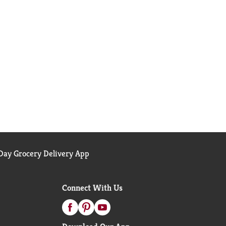
ay Grocery Delivery App
Connect With Us