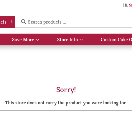
Hi,
S
cts
Save More
Store Info
Custom Cake O
Show
Show
submenu
submenu
for
for
Save
Store
More
Info
Sorry!
This store does not carry the product you were looking for.