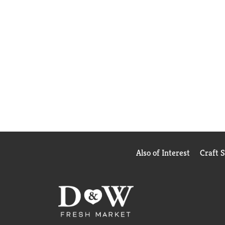
Also of Interest
Craft 