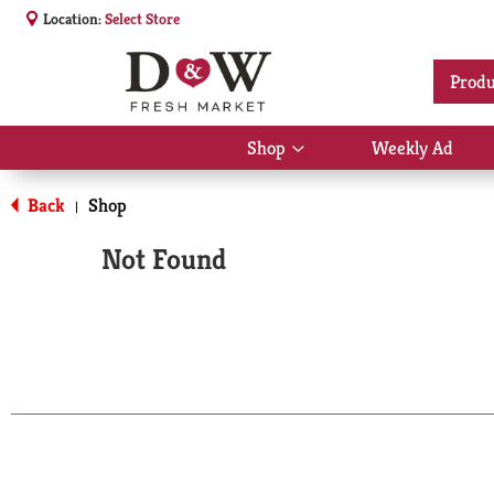
Location:
Select Store
Produ
Shop
Weekly Ad
Show
submenu
for
Back
Shop
|
Shop
Not Found