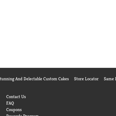
Stunning And Delectable Custom Cakes
Store Locator
Same D
Contact Us
FAQ
Coupons