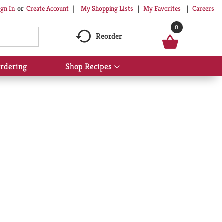
My Shopping Lists
My Favorites
Careers
ign In
Or
Create Account
0
Reorder
rdering
Shop Recipes
Show
submenu
for
Shop
Recipes