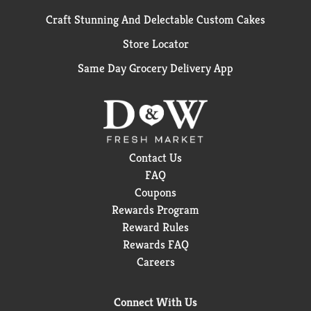
Craft Stunning And Delectable Custom Cakes
Store Locator
Same Day Grocery Delivery App
Contact Us
FAQ
Coupons
Rewards Program
Reward Rules
Rewards FAQ
Careers
Connect With Us