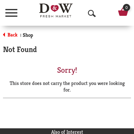
0
Menu
O
p
Back
Shop
|
e
Not Found
n
S
Sorry!
e
This store does not carry the product you were looking
a
for.
r
c
h
Also of Interest