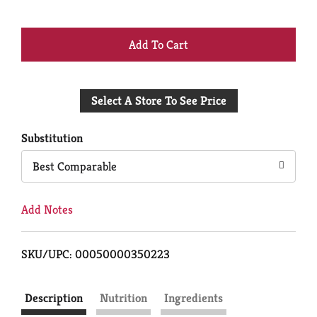
+
Add
Select A Store To See Price
to
Cart
Substitution
Best Comparable
Add Notes
SKU/UPC: 00050000350223
Description
Nutrition
Ingredients