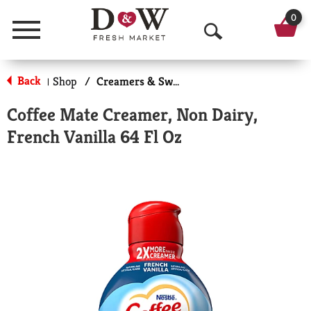
0
Menu
O
p
Back
Shop
/
Creamers & Sweeteners
|
e
Coffee Mate Creamer, Non Dairy,
n
French Vanilla 64 Fl Oz
S
e
a
r
c
h