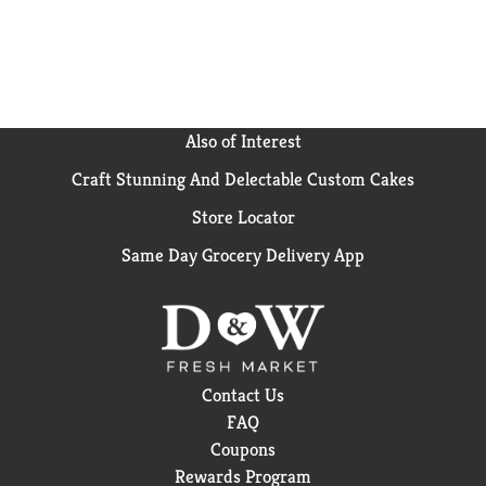
Also of Interest
Craft Stunning And Delectable Custom Cakes
Store Locator
Same Day Grocery Delivery App
Contact Us
FAQ
Coupons
Rewards Program