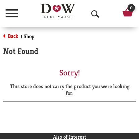
0
Menu
O
p
Back
Shop
|
e
Not Found
n
S
Sorry!
e
This store does not carry the product you were looking
a
for.
r
c
h
Also of Interest