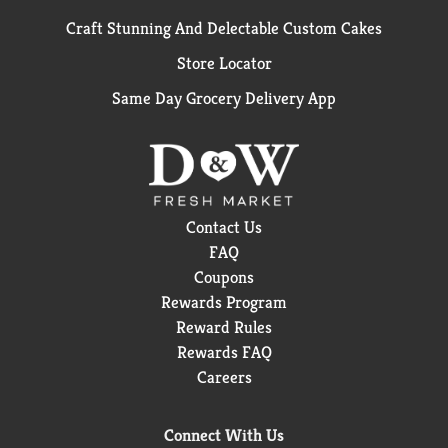
Craft Stunning And Delectable Custom Cakes
Store Locator
Same Day Grocery Delivery App
Contact Us
FAQ
Coupons
Rewards Program
Reward Rules
Rewards FAQ
Careers
Connect With Us