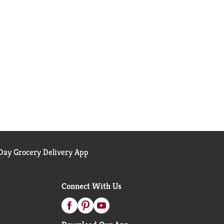
ay Grocery Delivery App
Connect With Us