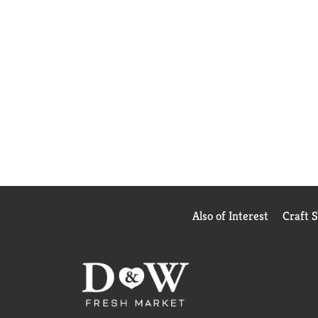
Also of Interest
Craft 