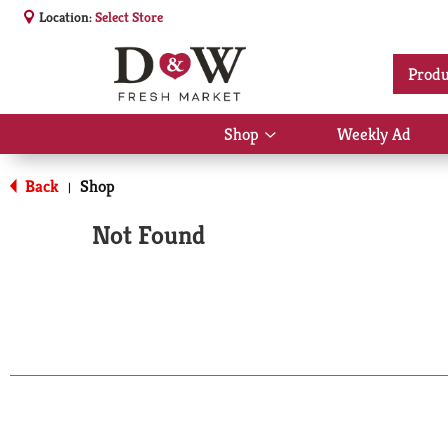
Location:
Select Store
Produ
Shop
Weekly Ad
Show
submenu
for
Back
Shop
|
Shop
Not Found