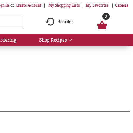
My Shopping Lists
My Favorites
Careers
ign In
Or
Create Account
0
Reorder
rdering
Shop Recipes
Show
submenu
for
Shop
Recipes