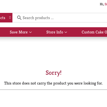
Hi,
S
cts
Save More
Store Info
Custom Cake O
Show
Show
submenu
submenu
for
for
Save
Store
More
Info
Sorry!
This store does not carry the product you were looking for.