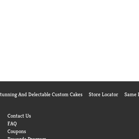
Stunning And Delectable Custom Cakes
Store Locator
Same D
Contact Us
FAQ
Coupons