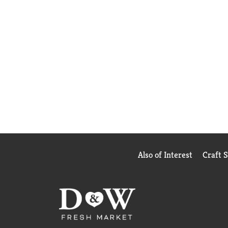
Also of Interest
Craft 