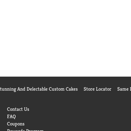
Stunning And Delectable Custom Cakes
Store Locator
Same D
Contact Us
FAQ
Coupons