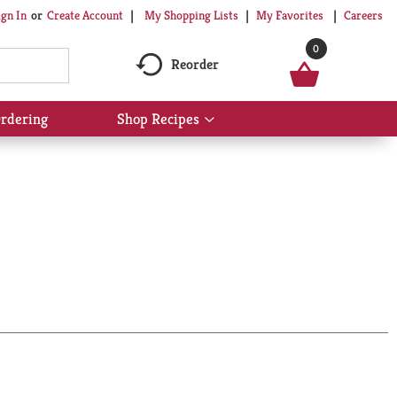
My Shopping Lists
My Favorites
Careers
ign In
Or
Create Account
0
Reorder
rdering
Shop Recipes
Show
submenu
for
Shop
Recipes