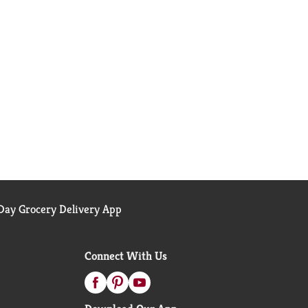
ay Grocery Delivery App
Connect With Us