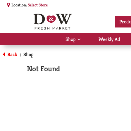
Location:
Select Store
Produ
Shop
Weekly Ad
Show
submenu
for
Back
Shop
|
Shop
Not Found