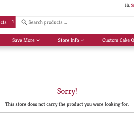
Hi,
S
cts
Save More
Store Info
Custom Cake O
Show
Show
submenu
submenu
for
for
Save
Store
More
Info
Sorry!
This store does not carry the product you were looking for.