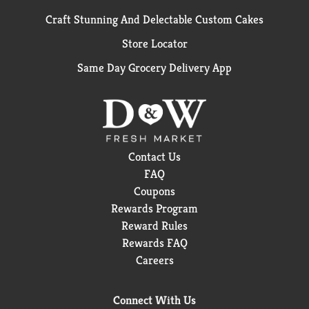
Craft Stunning And Delectable Custom Cakes
Store Locator
Same Day Grocery Delivery App
Contact Us
FAQ
Coupons
Rewards Program
Reward Rules
Rewards FAQ
Careers
Connect With Us