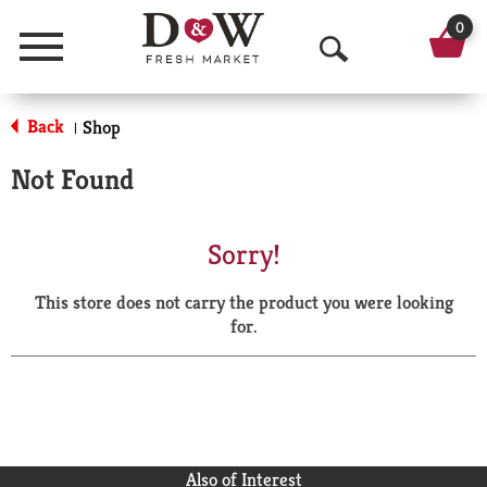
0
Menu
O
p
Back
Shop
|
e
Not Found
n
S
Sorry!
e
This store does not carry the product you were looking
a
for.
r
c
h
Also of Interest