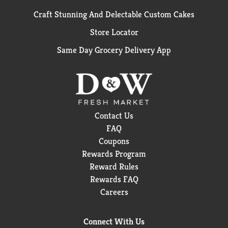
Craft Stunning And Delectable Custom Cakes
Store Locator
Same Day Grocery Delivery App
Contact Us
FAQ
Coupons
Rewards Program
Reward Rules
Rewards FAQ
Careers
Connect With Us