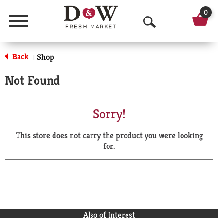
0
Menu
O
p
Back
Shop
|
e
Not Found
n
S
Sorry!
e
This store does not carry the product you were looking
a
for.
r
c
h
Also of Interest