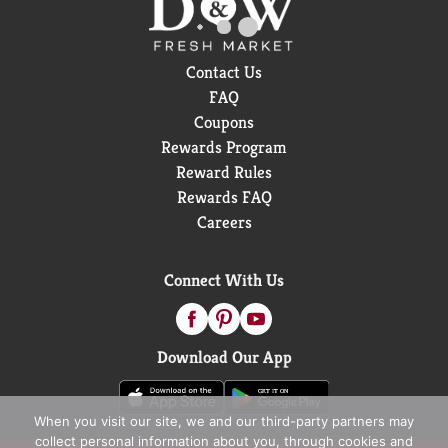
Contact Us
FAQ
Coupons
Rewards Program
Reward Rules
Rewards FAQ
Careers
Connect With Us
Download Our App
When you visit our site, we and our third-party partners may
collect personal information about you, through cookies and