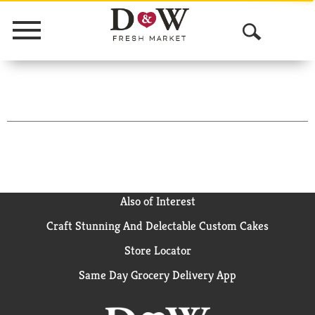
Menu
O
p
e
n
S
e
a
Also of Interest
Craft Stunning And Delectable Custom Cakes
r
Store Locator
c
Same Day Grocery Delivery App
h