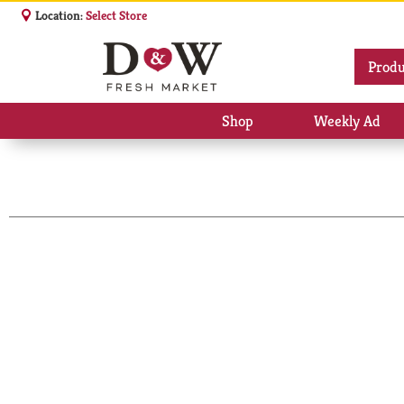
Location:
Select Store
Produ
Shop
Weekly Ad