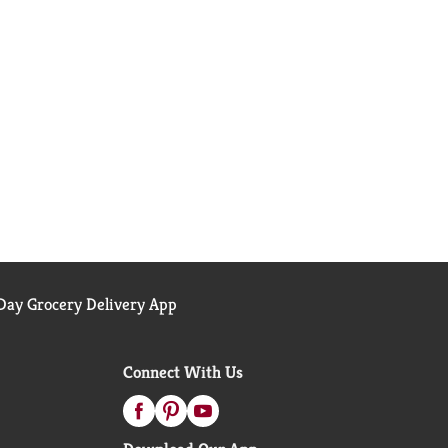
ay Grocery Delivery App
Connect With Us