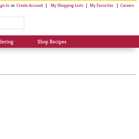
My Shopping Lists
My Favorites
Careers
ign In
Or
Create Account
dering
Shop Recipes