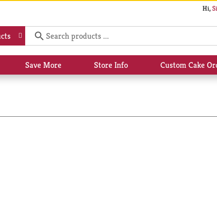
Hi,
S
cts
Save More
Store Info
Custom Cake Or