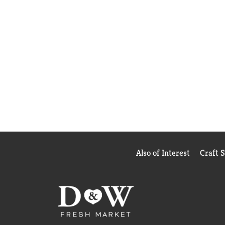
Also of Interest
Craft 