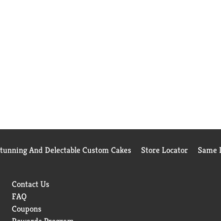
Stunning And Delectable Custom Cakes
Store Locator
Same D
Contact Us
FAQ
Coupons