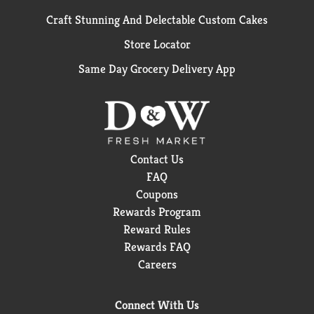
Craft Stunning And Delectable Custom Cakes
Store Locator
Same Day Grocery Delivery App
Contact Us
FAQ
Coupons
Rewards Program
Reward Rules
Rewards FAQ
Careers
Connect With Us