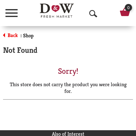
0
Menu
O
p
Back
Shop
|
e
Not Found
n
S
Sorry!
e
This store does not carry the product you were looking
a
for.
r
c
h
Also of Interest