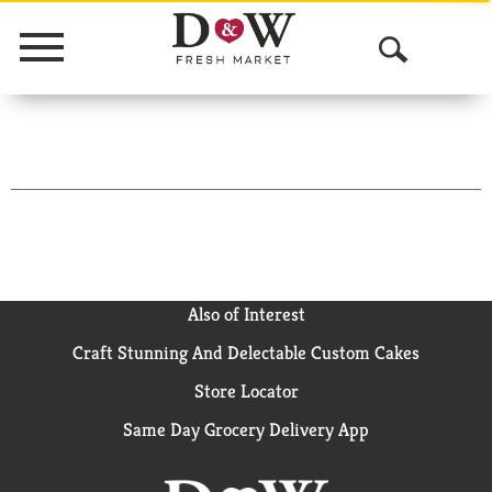
Menu
O
p
e
n
S
e
a
Also of Interest
Craft Stunning And Delectable Custom Cakes
r
Store Locator
c
Same Day Grocery Delivery App
h