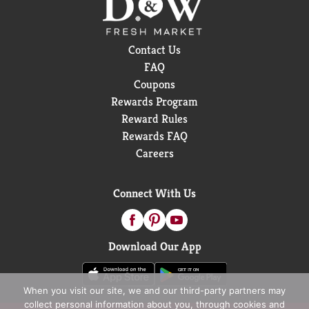
Contact Us
FAQ
Coupons
Rewards Program
Reward Rules
Rewards FAQ
Careers
Connect With Us
Download Our App
When you visit our site, we and our third-party partners may
collect personal information about you, through cookies and