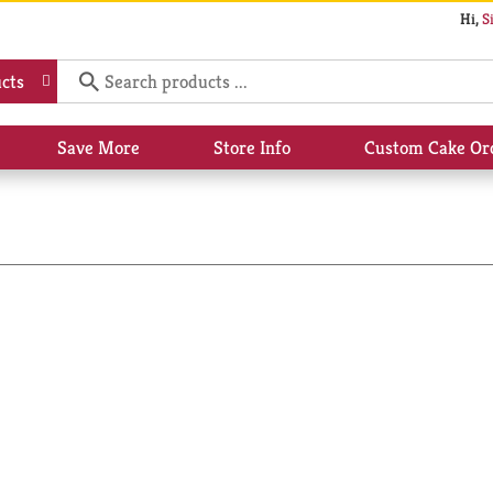
Hi,
S
cts
Save More
Store Info
Custom Cake Or