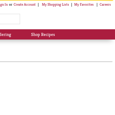
My Shopping Lists
My Favorites
Careers
ign In
Or
Create Account
dering
Shop Recipes