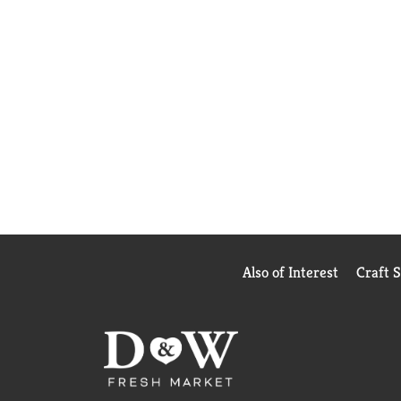
Also of Interest
Craft 