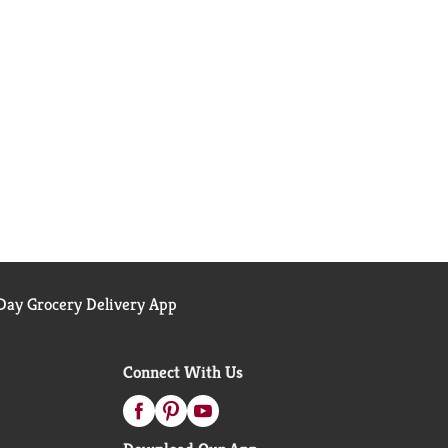
ay Grocery Delivery App
Connect With Us