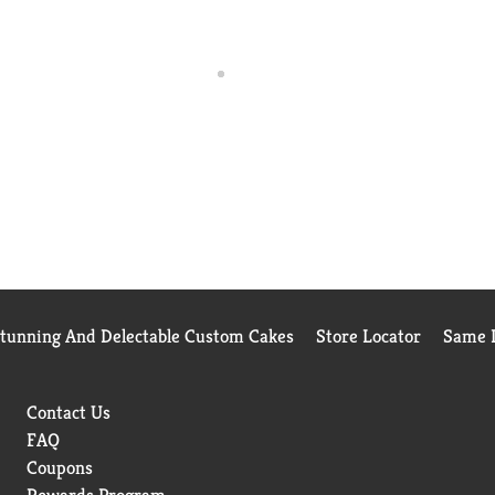
Stunning And Delectable Custom Cakes
Store Locator
Same D
Contact Us
FAQ
Coupons