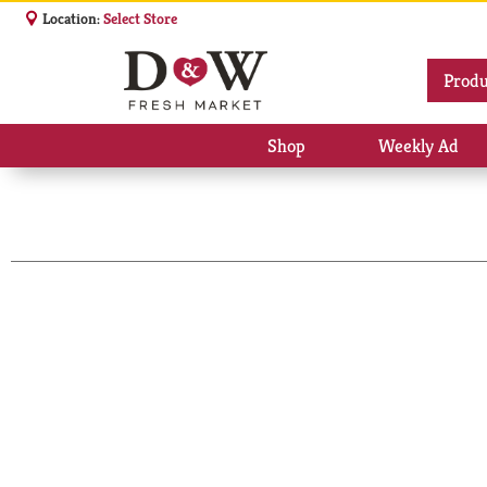
Location:
Select Store
Produ
Shop
Weekly Ad