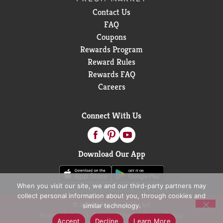
Contact Us
FAQ
Coupons
Rewards Program
Reward Rules
Rewards FAQ
Careers
Connect With Us
Download Our App
When you visit our site, we and our third-party partners may
collect personal information about you, through cookies and
© 2026 D&W Fresh Market
similar technology.
Privacy Policy
Terms of Use
Coupon Policy
Accept
Decline
Learn More