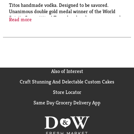
Titos handmade vodka. Designed to be savored.
Unanimous double gold medal winner of the World
Spirits Competition! To us, handmade means we cook
Read more
each batch until it's smooth and delicious - just the
way I like it. It's in the bottle, so enjoy! - Tito.
Distilled from corn.
Also of Interest
Craft Stunning And Delectable Custom Cakes
Store Locator
Same Day Grocery Delivery App