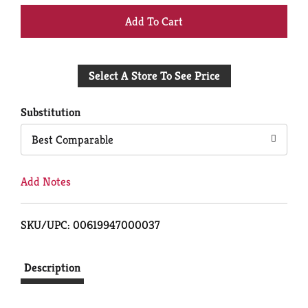
+
Add
Select A Store To See Price
to
Cart
Substitution
Best Comparable
Add Notes
SKU/UPC: 00619947000037
Description