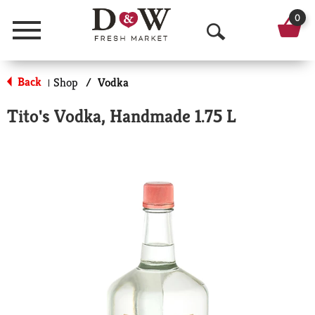
0
Menu
O
p
Back
Shop
/
Vodka
|
e
Tito's Vodka, Handmade 1.75 L
n
S
e
a
r
c
h